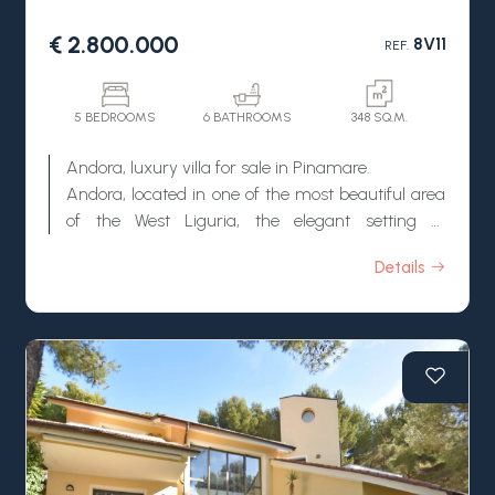
€ 2.800.000
8V11
REF.
5 BEDROOMS
6 BATHROOMS
348 SQ.M.
Andora, luxury villa for sale in Pinamare.
Andora, located in one of the most beautiful area
of the West Liguria, the elegant setting of
Pinamare, wonderful luxury villa for sale with
Details
amazing sea view.
This villa for sale in Andora is surrounded by a
carefully well-kept garden, large terraces,
Mediterranean vegetation and several fruit trees.
By the property there is also a stunning
swimming pool with an amazing view on the sea.
Inside, the villa for sale in Andora, has large
surfaces and it is composed by 3 floors with
several living rooms, bedrooms and bathrooms. It