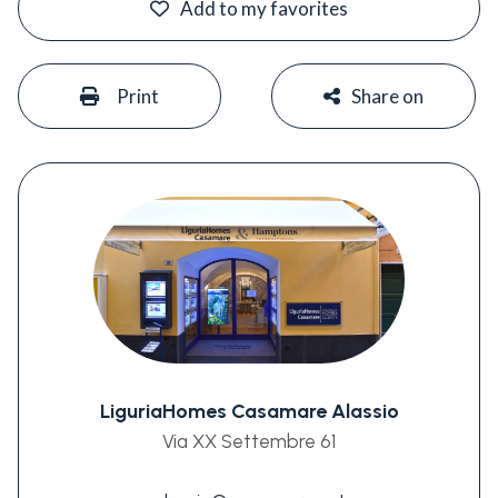
Add to my favorites
#
#
Print
Share on
LiguriaHomes Casamare Alassio
Via XX Settembre 61