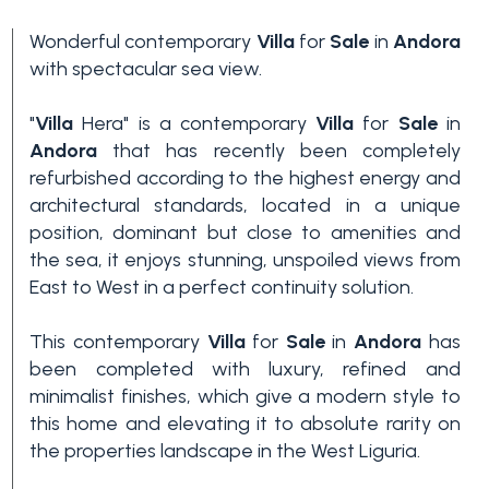
Wonderful contemporary
Villa
for
Sale
in
Andora
with spectacular sea view.
"
Villa
Hera" is a contemporary
Villa
for
Sale
in
Andora
that has recently been completely
refurbished according to the highest energy and
architectural standards, located in a unique
Bedrooms
position, dominant but close to amenities and
the sea, it enjoys stunning, unspoiled views from
East to West in a perfect continuity solution.
Any
This contemporary
Villa
for
Sale
in
Andora
has
1
been completed with luxury, refined and
minimalist finishes, which give a modern style to
this home and elevating it to absolute rarity on
2
the properties landscape in the West Liguria.