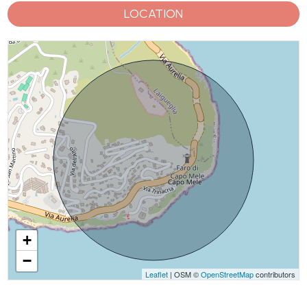
LOCATION
+
−
Leaflet
| OSM ©
OpenStreetMap
contributors