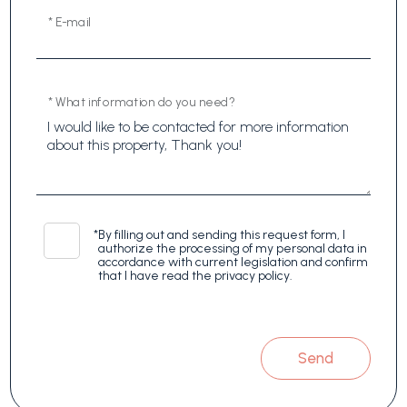
* E-mail
* What information do you need?
*
By filling out and sending this request form, I
authorize the processing of my personal data in
accordance with current legislation and confirm
that I have read the privacy policy.
Send