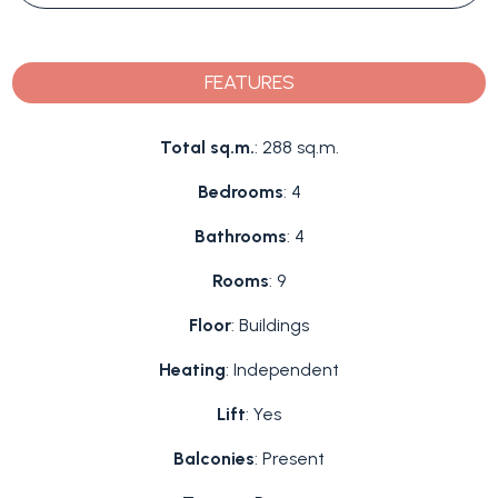
FEATURES
Total sq.m.
: 288 sq.m.
Bedrooms
: 4
Bathrooms
: 4
Rooms
: 9
Floor
: Buildings
Heating
: Independent
Lift
: Yes
Balconies
: Present