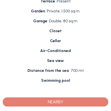
Terrace
: Present
Garden
: Private, 1.500 sq.m.
Garage
: Double, 80 sq.m.
Closet
Cellar
Air-Conditioned
Sea view
Distance from the sea
: 700 mt
Swimming pool
NEARBY