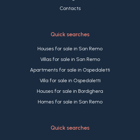
Contacts
Quick searches
Houses for sale in San Remo
Villas for sale in San Remo
Apartments for sale in Ospedaletti
Villa for sale in Ospedaletti
Houses for sale in Bordighera
Homes for sale in San Remo
Quick searches