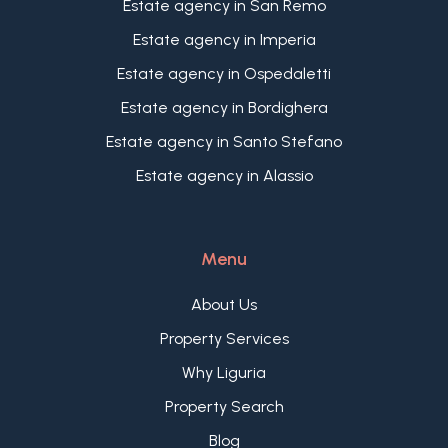
Estate agency in San Remo
Estate agency in Imperia
Estate agency in Ospedaletti
Estate agency in Bordighera
Estate agency in Santo Stefano
Estate agency in Alassio
Menu
About Us
Property Services
Why Liguria
Property Search
Blog