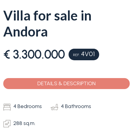
Villa for sale in
Why
Liguria
Andora
Type
Property
-
Search
Multichoice
€ 3.300.000
4V01
REF.
Blog
Any
Contacts
DETAILS & DESCRIPTION
Residential
Add to
my
4 Bedrooms
4 Bathrooms
Lands
favorites
(
0
)
288 sq.m.
Price