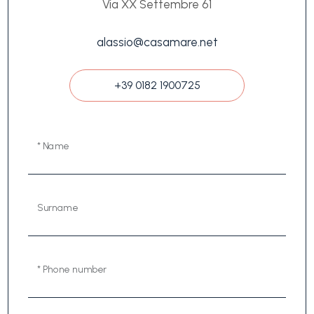
Via XX Settembre 61
alassio@casamare.net
+39 0182 1900725
* Name
Surname
* Phone number