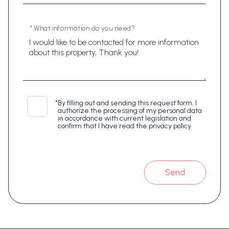
* What information do you need?
*
By filling out and sending this request form, I
authorize the processing of my personal data
in accordance with current legislation and
confirm that I have read the privacy policy.
Send