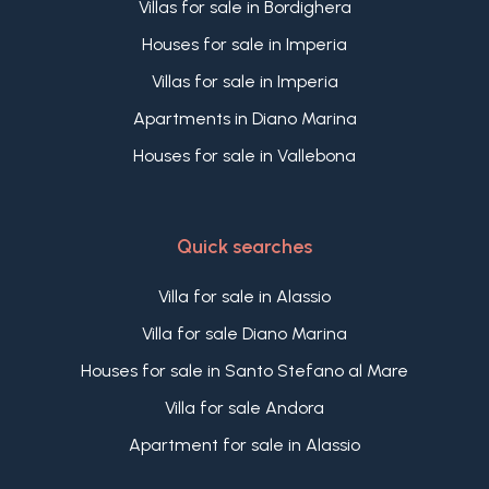
Villas for sale in Bordighera
Houses for sale in Imperia
Villas for sale in Imperia
Apartments in Diano Marina
Houses for sale in Vallebona
Quick searches
Villa for sale in Alassio
Villa for sale Diano Marina
Houses for sale in Santo Stefano al Mare
Villa for sale Andora
Apartment for sale in Alassio