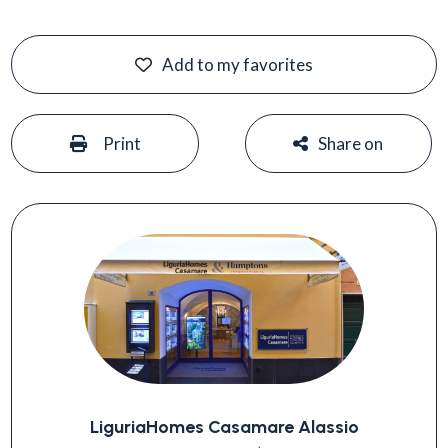
Add to my favorites
#
#
Print
Share on
LiguriaHomes Casamare Alassio