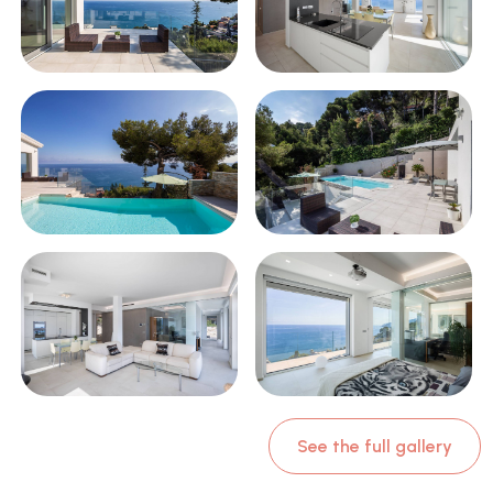
See the full gallery