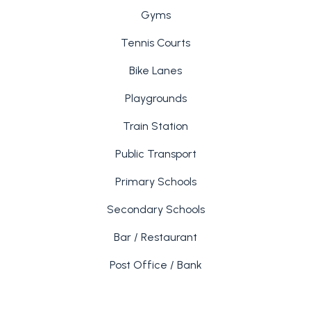
Gyms
Tennis Courts
Bike Lanes
Playgrounds
Train Station
Public Transport
Primary Schools
Secondary Schools
Bar / Restaurant
Post Office / Bank