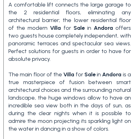
A comfortable lift connects the large garage to
3+
the 2 residential floors, eliminating any
architectural barrier; the lower residential floor
of the modern
Villa
for
Sale
in
Andora
offers
Other
two guests house completely independent, with
options
panoramic terraces and spectacular sea views.
-
Perfect solutions for guests in order to have for
Multichoice
absolute privacy.
The main floor of the
Villa
for
Sale
in
Andora
is a
Garden
true masterpiece of fusion between smart
architectural choices and the surrounding natural
landscape, the huge windows allow to have an
Balcony/Terrace
incredible sea view both in the days of sun, as
during the clear nights when it is possible to
Lift
admire the moon projecting its sparkling light on
the water in dancing in a show of colors.