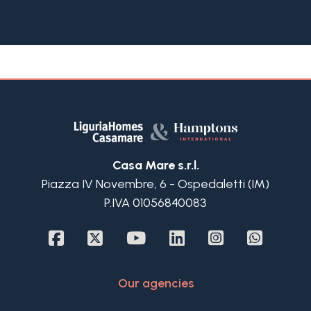
The property features authentic Ligurian
architecture with pastel façades, exposed beams
and working fireplaces. A private courtyard can
be used as a car park or outdoor living space,
while the 80 sqm garden provides a sunny retreat
with wide views over the bay of Andora.
Inside, a spacious lounge with original terracotta
floors and a dining room open directly onto the
garden. The villa includes 4 bedrooms, 2
bathrooms and an attic room, combining comfort
Casa Mare s.r.l.
and versatility.
Piazza IV Novembre, 6 - Ospedaletti (IM)
Located just minutes from the beaches and town
P.IVA 01056840083
center of Andora, and close to Alassio, Laigueglia
and other destinations of the Italian Riviera, with
Nice and Genoa airports within reach, this villa
combines authentic Ligurian charm, sun
exposure and a truly priceless view.
Our agencies