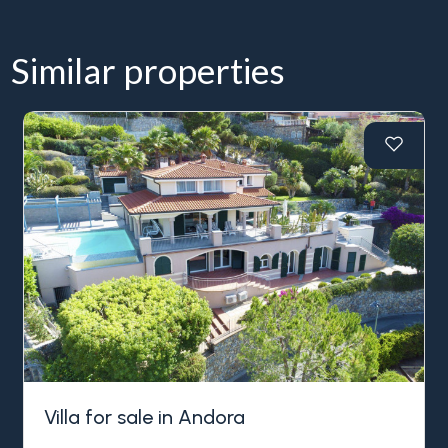
Similar properties
Villa for sale in Andora