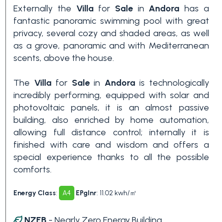
Swimming pool
Externally the
Villa
for
Sale
in
Andora
has a
fantastic panoramic swimming pool with great
privacy, several cozy and shaded areas, as well
Sea View
as a grove, panoramic and with Mediterranean
scents, above the house.
The
Villa
for
Sale
in
Andora
is technologically
incredibly performing, equipped with solar and
photovoltaic panels, it is an almost passive
building, also enriched by home automation,
allowing full distance control; internally it is
finished with care and wisdom and offers a
special experience thanks to all the possible
comforts.
Energy Class
:
A4
EPglnr
: 11.02 kwh/㎡
NZEB
- Nearly Zero Energy Building