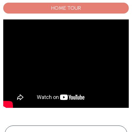
HOME TOUR
#