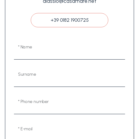
alassio@casamare.net
+39 0182 1900725
* Name
Surname
* Phone number
* E-mail