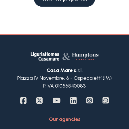
Casa Mare s.r.l.
Piazza IV Novembre, 6 - Ospedaletti (IM)
P.IVA 01056840083
Our agencies