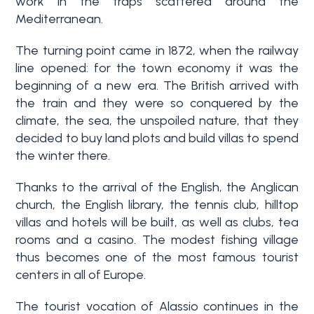
work in the traps scattered around the
Mediterranean.
3+
The turning point came in 1872, when the railway
line opened: for the town economy it was the
Other
beginning of a new era. The British arrived with
options
the train and they were so conquered by the
-
climate, the sea, the unspoiled nature, that they
Multichoice
decided to buy land plots and build villas to spend
the winter there.
Garden
Thanks to the arrival of the English, the Anglican
church, the English library, the tennis club, hilltop
villas and hotels will be built, as well as clubs, tea
Balcony/Terrace
rooms and a casino. The modest fishing village
thus becomes one of the most famous tourist
Lift
centers in all of Europe.
The tourist vocation of Alassio continues in the