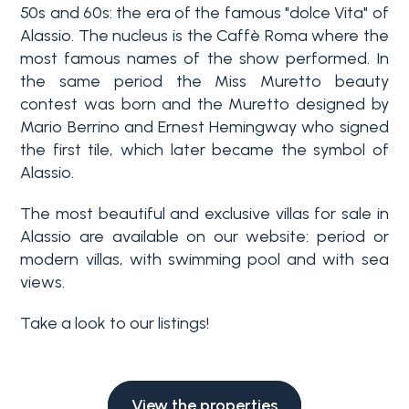
Swimming pool
50s and 60s: the era of the famous "dolce Vita" of
Alassio. The nucleus is the Caffè Roma where the
most famous names of the show performed. In
Sea View
the same period the Miss Muretto beauty
contest was born and the Muretto designed by
Mario Berrino and Ernest Hemingway who signed
the first tile, which later became the symbol of
Alassio.
The most beautiful and exclusive villas for sale in
Alassio are available on our website: period or
modern villas, with swimming pool and with sea
views.
Take a look to our listings!
View the properties