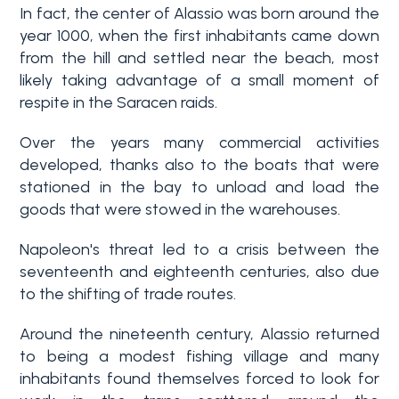
In fact, the center of Alassio was born around the
year 1000, when the first inhabitants came down
from the hill and settled near the beach, most
likely taking advantage of a small moment of
respite in the Saracen raids.
Over the years many commercial activities
developed, thanks also to the boats that were
Bedrooms
stationed in the bay to unload and load the
goods that were stowed in the warehouses.
Any
Napoleon's threat led to a crisis between the
seventeenth and eighteenth centuries, also due
to the shifting of trade routes.
1
Around the nineteenth century, Alassio returned
to being a modest fishing village and many
2
inhabitants found themselves forced to look for