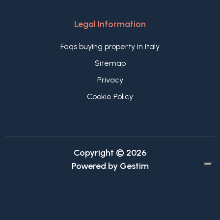
Legal Information
Faqs buying property in italy
Sitemap
Privacy
Cookie Policy
Copyright © 2026
Powered by
Gestim