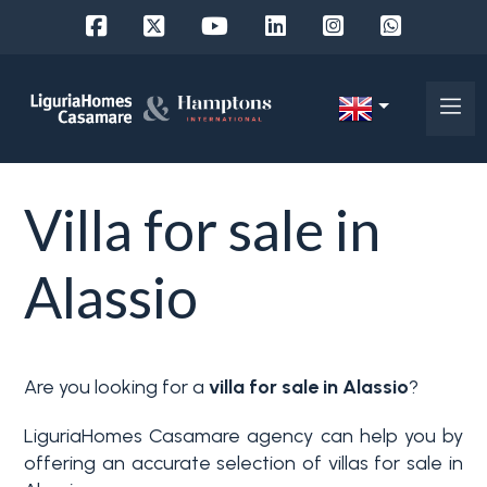
Ref.
IT
Choose
EN
Villa for sale in
where
FR
to
DE
Alassio
look
RU
Province
About
Are you looking for a
villa for sale in Alassio
?
Us
Town
LiguriaHomes Casamare agency can help you by
Property
offering an accurate selection of villas for sale in
Services