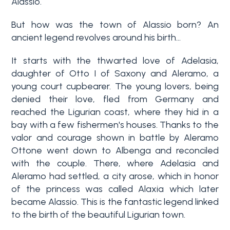
Alassio.
But how was the town of Alassio born? An
Why
Liguria
ancient legend revolves around his birth...
Type
It starts with the thwarted love of Adelasia,
Property
-
daughter of Otto I of Saxony and Aleramo, a
Search
Multichoice
young court cupbearer. The young lovers, being
denied their love, fled from Germany and
Blog
reached the Ligurian coast, where they hid in a
Any
bay with a few fishermen's houses. Thanks to the
Contacts
valor and courage shown in battle by Aleramo
Ottone went down to Albenga and reconciled
Residential
with the couple. There, where Adelasia and
Add to
Aleramo had settled, a city arose, which in honor
my
Lands
of the princess was called Alaxia which later
favorites
became Alassio. This is the fantastic legend linked
(
0
)
to the birth of the beautiful Ligurian town.
Price