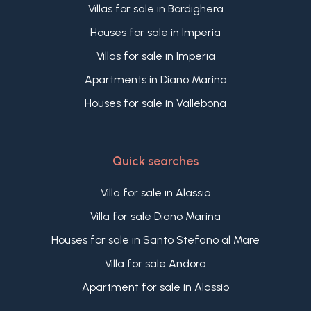
Villas for sale in Bordighera
Houses for sale in Imperia
Villas for sale in Imperia
Apartments in Diano Marina
Houses for sale in Vallebona
Quick searches
Villa for sale in Alassio
Villa for sale Diano Marina
Houses for sale in Santo Stefano al Mare
Villa for sale Andora
Apartment for sale in Alassio