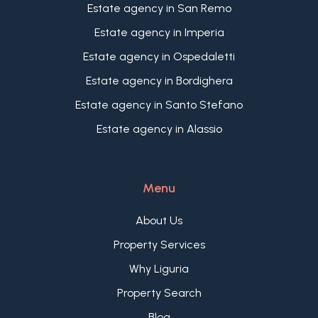
Estate agency in San Remo
Estate agency in Imperia
Estate agency in Ospedaletti
Estate agency in Bordighera
Estate agency in Santo Stefano
Estate agency in Alassio
Menu
About Us
Property Services
Why Liguria
Property Search
Blog