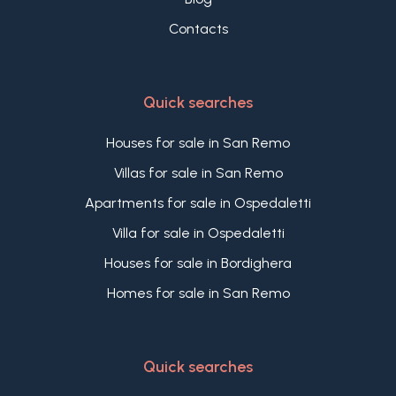
Contacts
Quick searches
Houses for sale in San Remo
Villas for sale in San Remo
Apartments for sale in Ospedaletti
Villa for sale in Ospedaletti
Houses for sale in Bordighera
Homes for sale in San Remo
Quick searches